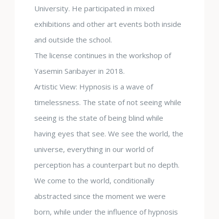
University. He participated in mixed
exhibitions and other art events both inside
and outside the school.
The license continues in the workshop of
Yasemin Sarıbayer in 2018.
Artistic View: Hypnosis is a wave of
timelessness. The state of not seeing while
seeing is the state of being blind while
having eyes that see. We see the world, the
universe, everything in our world of
perception has a counterpart but no depth.
We come to the world, conditionally
abstracted since the moment we were
born, while under the influence of hypnosis