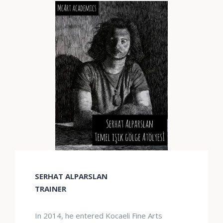
SERHAT ALPARSLAN
TRAINER
In 2014, he entered Kocaeli Fine Arts