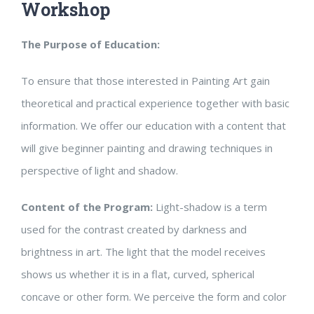
Workshop
The Purpose of Education:
To ensure that those interested in Painting Art gain
theoretical and practical experience together with basic
information. We offer our education with a content that
will give beginner painting and drawing techniques in
perspective of light and shadow.
Content of the Program:
Light-shadow is a term
used for the contrast created by darkness and
brightness in art. The light that the model receives
shows us whether it is in a flat, curved, spherical
concave or other form. We perceive the form and color