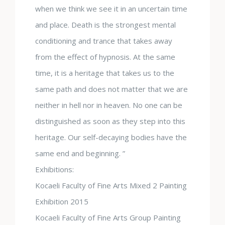
when we think we see it in an uncertain time
and place. Death is the strongest mental
conditioning and trance that takes away
from the effect of hypnosis. At the same
time, it is a heritage that takes us to the
same path and does not matter that we are
neither in hell nor in heaven. No one can be
distinguished as soon as they step into this
heritage. Our self-decaying bodies have the
same end and beginning. ”
Exhibitions:
Kocaeli Faculty of Fine Arts Mixed 2 Painting
Exhibition 2015
Kocaeli Faculty of Fine Arts Group Painting