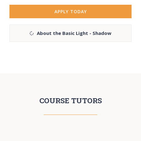
APPLY TODAY
About the Basic Light - Shadow
COURSE TUTORS