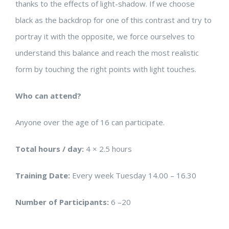
thanks to the effects of light-shadow. If we choose
black as the backdrop for one of this contrast and try to
portray it with the opposite, we force ourselves to
understand this balance and reach the most realistic
form by touching the right points with light touches.
Who can attend?
Anyone over the age of 16 can participate.
Total hours / day:
4 × 2.5 hours
Training Date:
Every week Tuesday 14.00 – 16.30
Number of Participants:
6 –20