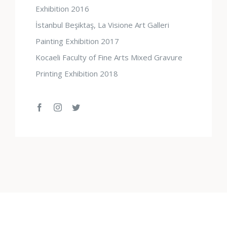
Exhibition 2016
İstanbul Beşiktaş, La Visione Art Galleri
Painting Exhibition 2017
Kocaeli Faculty of Fine Arts Mixed Gravure
Printing Exhibition 2018