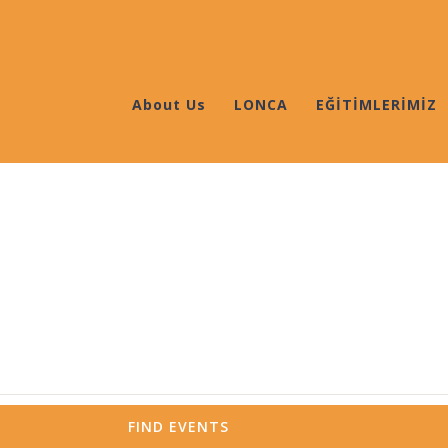
About Us
LONCA
EĞİTİMLERİMİZ
FIND EVENTS