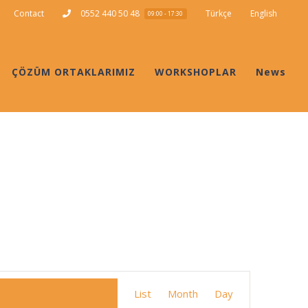
Contact
0552 440 50 48
Türkçe
English
09:00 - 17:30
ÇÖZÜM ORTAKLARIMIZ
WORKSHOPLAR
News
Event
List
Month
Day
Views