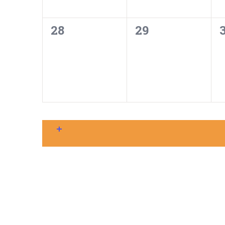
0
0
28
29
events,
events,