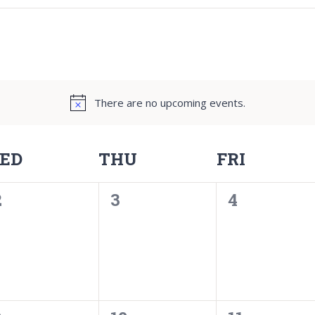
There are no upcoming events.
ED
THU
FRI
0
0
0
2
3
4
events,
events,
events,