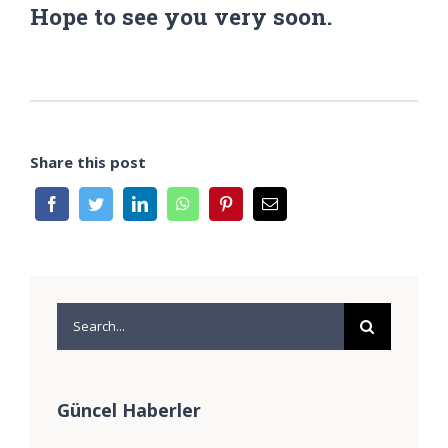
Hope to see you very soon.
Share this post
Search
for:
Güncel Haberler