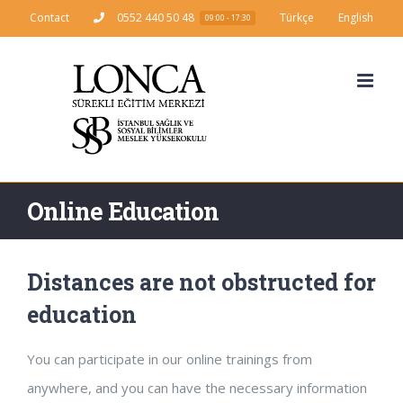
Skip
Contact
0552 440 50 48
Türkçe
English
09:00 - 17:30
to
content
Online Education
Distances are not obstructed for
education
You can participate in our online trainings from
anywhere, and you can have the necessary information