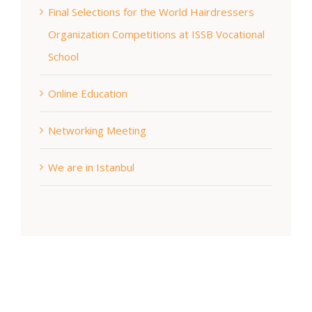
Final Selections for the World Hairdressers
Organization Competitions at ISSB Vocational
School
Online Education
Networking Meeting
We are in Istanbul