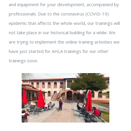
and equipment for your development, accompanied by
professionals. Due to the coronavirus (COVID-19)
epidemic that affects the whole world, our trainings will
not take place in our historical building for a while. We
are trying to implement the online training activities we
have just started for AHLA trainings for our other
trainings soon.