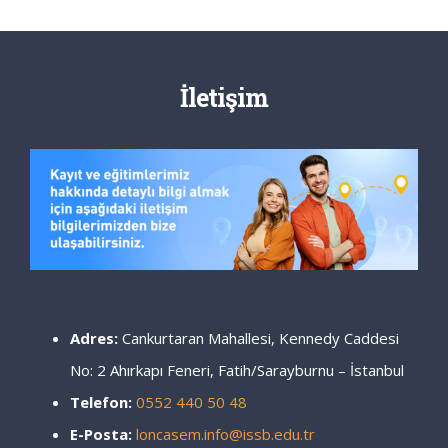
İletişim
Adres:
Cankurtaran Mahallesi, Kennedy Caddesi
No: 2 Ahırkapı Feneri, Fatih/Sarayburnu – İstanbul
Telefon:
0552 440 50 48
E-Posta:
loncasem.info@issb.edu.tr